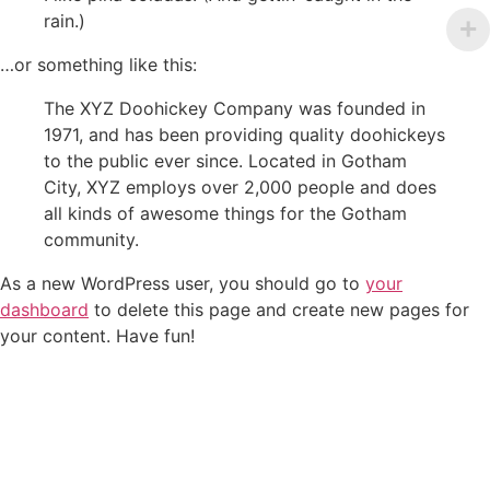
rain.)
…or something like this:
The XYZ Doohickey Company was founded in
1971, and has been providing quality doohickeys
to the public ever since. Located in Gotham
City, XYZ employs over 2,000 people and does
all kinds of awesome things for the Gotham
community.
As a new WordPress user, you should go to
your
dashboard
to delete this page and create new pages for
your content. Have fun!