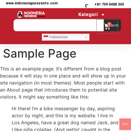
www.indonesiapurezento.com
+81 709 0488 345
Kategori
0
Search
Indonesian
Sample Page
This is an example page. It’s different from a blog post
because it will stay in one place and will show up in your
site navigation (in most themes). Most people start with
an About page that introduces them to potential site
visitors. It might say something like this:
Hi there! I’m a bike messenger by day, aspiring
actor by night, and this is my website. I live in
Los Angeles, have a great dog named Jack, and
JPY
I like piña coladas. (And gettin’ caught in the