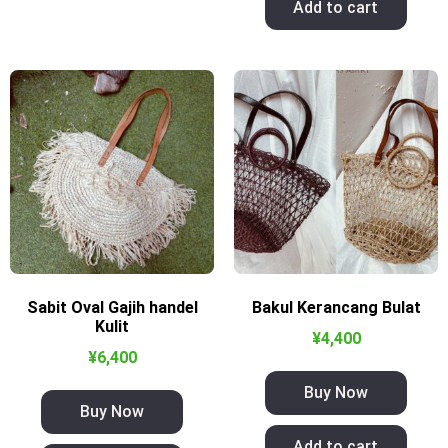
Add to cart
Sabit Oval Gajih handel
Bakul Kerancang Bulat
Kulit
¥
4,400
¥
6,400
Buy Now
Buy Now
Add to cart