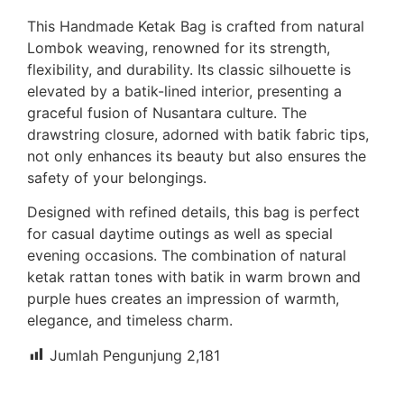
This Handmade Ketak Bag is crafted from natural
Lombok weaving, renowned for its strength,
flexibility, and durability. Its classic silhouette is
elevated by a batik-lined interior, presenting a
graceful fusion of Nusantara culture. The
drawstring closure, adorned with batik fabric tips,
not only enhances its beauty but also ensures the
safety of your belongings.
Designed with refined details, this bag is perfect
for casual daytime outings as well as special
evening occasions. The combination of natural
ketak rattan tones with batik in warm brown and
purple hues creates an impression of warmth,
elegance, and timeless charm.
Jumlah Pengunjung
2,181