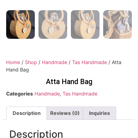
Home
/
Shop
/
Handmade
/
Tas Handmade
/ Atta
Hand Bag
Atta Hand Bag
Categories
Handmade
,
Tas Handmade
Description
Reviews (0)
Inquiries
Description