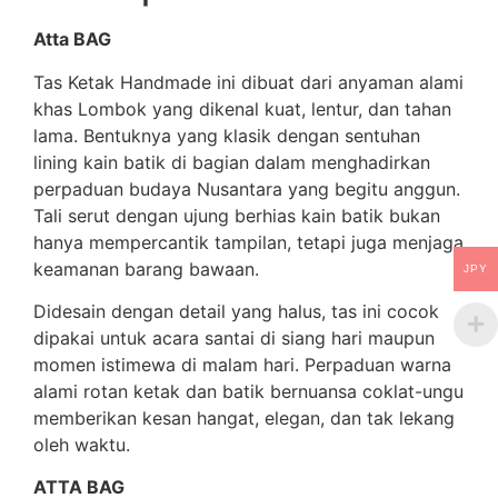
Atta BAG
Tas Ketak Handmade ini dibuat dari anyaman alami
khas Lombok yang dikenal kuat, lentur, dan tahan
lama. Bentuknya yang klasik dengan sentuhan
lining kain batik di bagian dalam menghadirkan
perpaduan budaya Nusantara yang begitu anggun.
Tali serut dengan ujung berhias kain batik bukan
hanya mempercantik tampilan, tetapi juga menjaga
keamanan barang bawaan.
JPY
Didesain dengan detail yang halus, tas ini cocok
dipakai untuk acara santai di siang hari maupun
momen istimewa di malam hari. Perpaduan warna
alami rotan ketak dan batik bernuansa coklat-ungu
memberikan kesan hangat, elegan, dan tak lekang
oleh waktu.
ATTA BAG