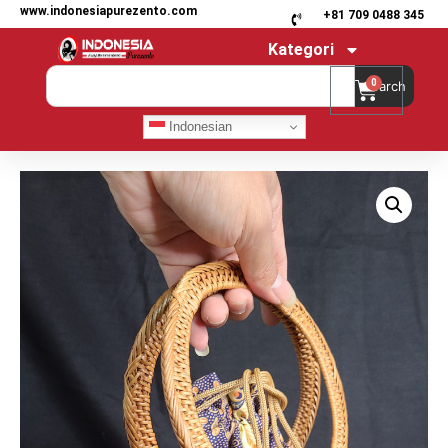
www.indonesiapurezento.com
+81 709 0488 345
Kategori
0
Search
Indonesian