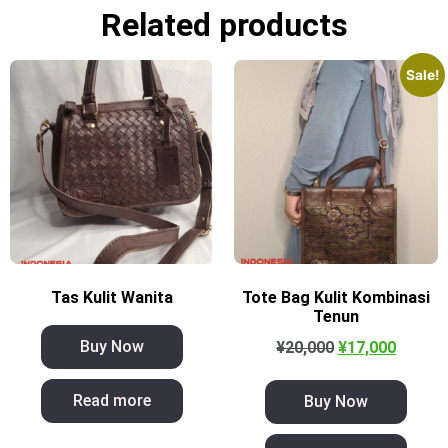
Related products
Sale!
Tas Kulit Wanita
Tote Bag Kulit Kombinasi
Tenun
Buy Now
¥
20,000
¥
17,000
Read more
Buy Now