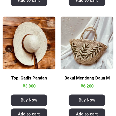
Add to cart
Add to cart
Topi Gadis Pandan
Bakul Mendong Daun M
¥
3,800
¥
6,200
Buy Now
Buy Now
Add to cart
Add to cart