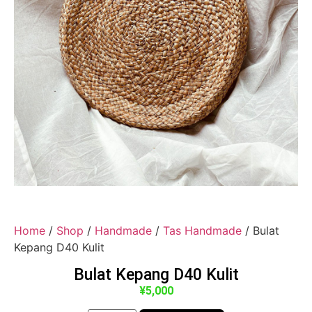
Home
/
Shop
/
Handmade
/
Tas Handmade
/ Bulat
Kepang D40 Kulit
Bulat Kepang D40 Kulit
¥
5,000