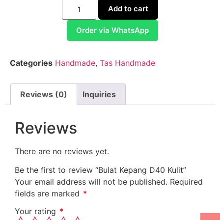
Add to cart
Order via WhatsApp
Categories
Handmade
,
Tas Handmade
Reviews (0)
Inquiries
Reviews
There are no reviews yet.
Be the first to review “Bulat Kepang D40 Kulit”
Your email address will not be published.
Required
fields are marked
*
Your rating
*