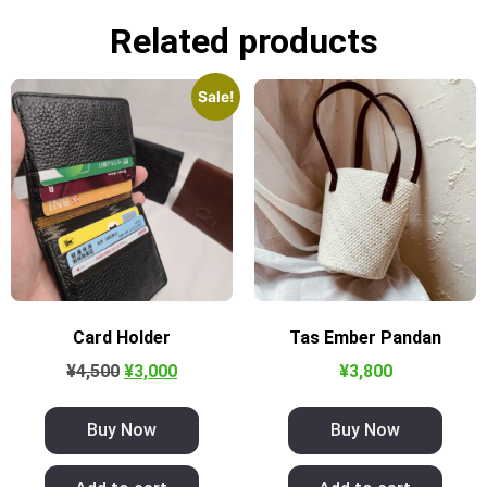
Related products
Sale!
Card Holder
Tas Ember Pandan
¥
4,500
¥
3,000
¥
3,800
Buy Now
Buy Now