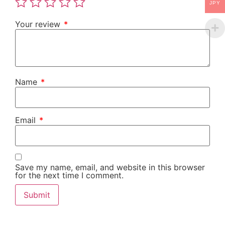
JPY
Your review
*
Name
*
Email
*
Save my name, email, and website in this browser
for the next time I comment.