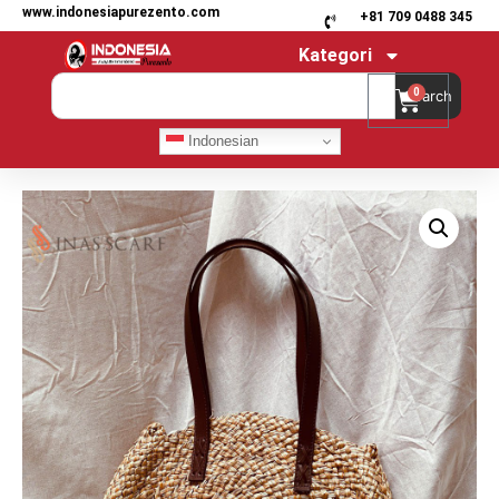
www.indonesiapurezento.com
+81 709 0488 345
Kategori
0
Search
Indonesian