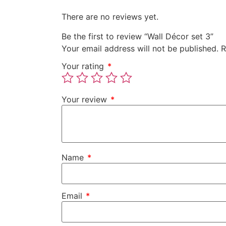
There are no reviews yet.
Be the first to review “Wall Décor set 3”
Your email address will not be published.
R
Your rating
*
Your review
*
Name
*
Email
*