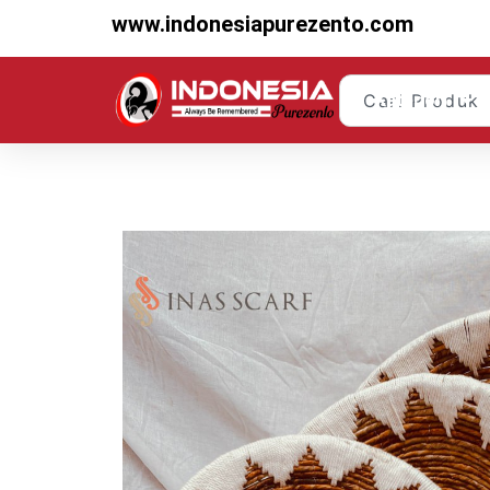
www.indonesiapurezento.com
Kategori