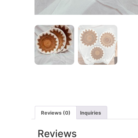
Reviews (0)
Inquiries
Reviews