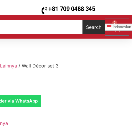
+81 709 0488 345
0
Search
Indonesian
Lainnya
/ Wall Décor set 3
der via WhatsApp
nnya