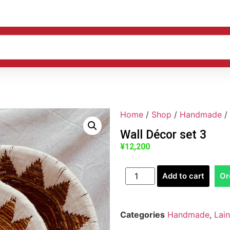
Home
/
Shop
/
Handmade
/
Wall Décor set 3
¥
12,200
Add to cart
Or
Categories
Handmade
,
Lai