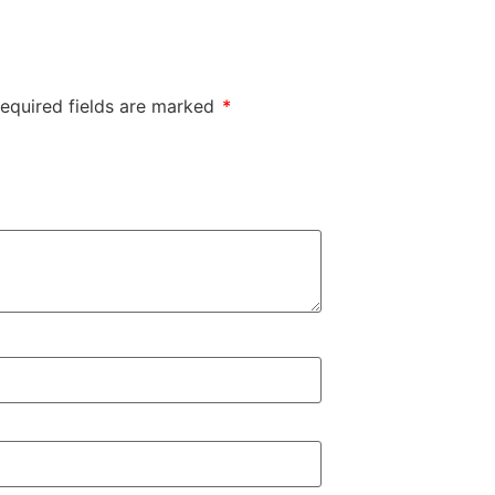
equired fields are marked
*