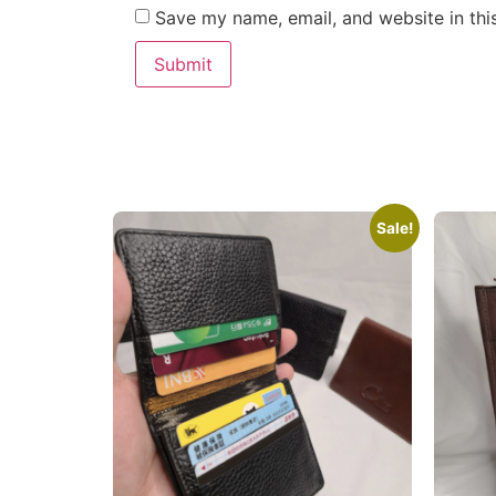
Save my name, email, and website in thi
Sale!