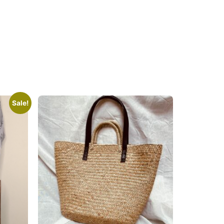
Sale!