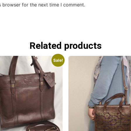
s browser for the next time I comment.
Related products
Sale!